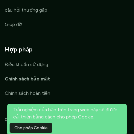
câu hỏi thường gặp
Giúp đỡ
Hợp pháp
Điều khoản sử dụng
Chính sách bảo mật
Chính sách hoàn tiền
Trải nghiệm của bạn trên trang web này sẽ được
cải thiện bằng cách cho phép Cookie.
© 2026 ThriveTools OPT. Đã đăng ký Bản quyền.
Cho phép Cookie