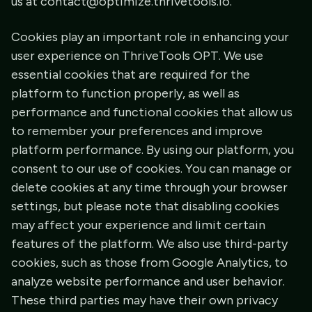
us at contact@optimize.thrivetools.io.
Cookies play an important role in enhancing your
user experience on ThriveTools OPT. We use
essential cookies that are required for the
platform to function properly, as well as
performance and functional cookies that allow us
to remember your preferences and improve
platform performance. By using our platform, you
consent to our use of cookies. You can manage or
delete cookies at any time through your browser
settings, but please note that disabling cookies
may affect your experience and limit certain
features of the platform. We also use third-party
cookies, such as those from Google Analytics, to
analyze website performance and user behavior.
These third parties may have their own privacy