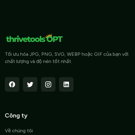
Tối ưu hóa JPG, PNG, SVG, WEBP hoặc GIF của bạn với
chất lượng và độ nén tốt nhất.
Công ty
Về chúng tôi