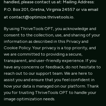
handled, please contact us at: Mailing Address:
P.O. Box 201, Gretna, Virginia 24557 or via email
at contact@optimize.thrivetools.io.
By using ThriveTools OPT, you acknowledge and
consent to the collection, use, and sharing of your
information as described in this Privacy and
Cookie Policy. Your privacy is a top priority, and
we are committed to providing a secure,
transparent, and user-friendly experience. If you
have any concerns or feedback, do not hesitate to
reach out to our support team. We are here to
assist you and ensure that you feel confident in
how your data is managed on our platform. Thank
you for trusting ThriveTools OPT to handle your
image optimization needs.