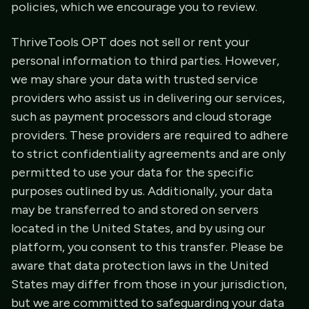
policies, which we encourage you to review.
ThriveTools OPT does not sell or rent your
personal information to third parties. However,
we may share your data with trusted service
providers who assist us in delivering our services,
such as payment processors and cloud storage
providers. These providers are required to adhere
to strict confidentiality agreements and are only
permitted to use your data for the specific
purposes outlined by us. Additionally, your data
may be transferred to and stored on servers
located in the United States, and by using our
platform, you consent to this transfer. Please be
aware that data protection laws in the United
States may differ from those in your jurisdiction,
but we are committed to safeguarding your data