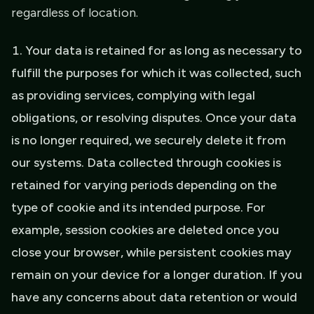
regardless of location.
Your data is retained for as long as necessary to
fulfill the purposes for which it was collected, such
as providing services, complying with legal
obligations, or resolving disputes. Once your data
is no longer required, we securely delete it from
our systems. Data collected through cookies is
retained for varying periods depending on the
type of cookie and its intended purpose. For
example, session cookies are deleted once you
close your browser, while persistent cookies may
remain on your device for a longer duration. If you
have any concerns about data retention or would