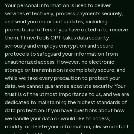
Your personal information is used to deliver
services effectively, process payments securely,
and send you important updates, including
promotional offers if you have opted in to receive
them. ThriveTools OPT takes data security
seriously and employs encryption and secure
protocols to safeguard your information from
unauthorized access. However, no electronic
storage or transmission is completely secure, and
while we take every precaution to protect your
data, we cannot guarantee absolute security. Your
trust is of the utmost importance to us, and we are
dedicated to maintaining the highest standards of
data protection. If you have questions about how
we handle your data or would like to access,
modify, or delete your information, please contact