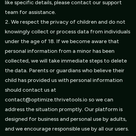
like specific details, please contact our support
team for assistance.
We respect the privacy of children and do not
knowingly collect or process data from individuals
under the age of 18. If we become aware that
personal information from a minor has been
collected, we will take immediate steps to delete
the data. Parents or guardians who believe their
child has provided us with personal information
should contact us at
contact@optimize.thrivetools.io so we can
address the situation promptly. Our platform is
designed for business and personal use by adults,
and we encourage responsible use by all our users.