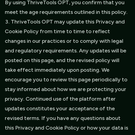
By using ThriveTools OPT, you confirm that you
meet the age requirements outlined in this policy.
ThriveTools OPT may update this Privacy and
Cookie Policy from time to time to reflect
changes in our practices or to comply with legal
and regulatory requirements. Any updates will be
posted on this page, and the revised policy will
take effect immediately upon posting. We
encourage you to review this page periodically to
stay informed about how we are protecting your
privacy. Continued use of the platform after
updates constitutes your acceptance of the
revised terms. If you have any questions about
this Privacy and Cookie Policy or how your data is