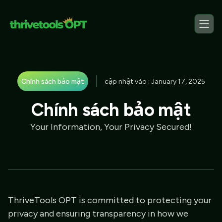
Chính sách bảo mật
cập nhật vào : January 17, 2025
Chính sách bảo mật
Your Information, Your Privacy Secured!
ThriveTools OPT is committed to protecting your
privacy and ensuring transparency in how we