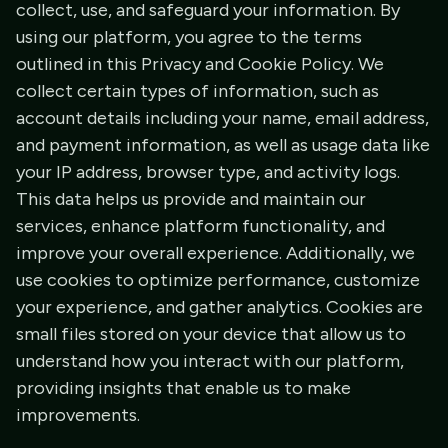
collect, use, and safeguard your information. By
using our platform, you agree to the terms
outlined in this Privacy and Cookie Policy. We
collect certain types of information, such as
account details including your name, email address,
and payment information, as well as usage data like
your IP address, browser type, and activity logs.
This data helps us provide and maintain our
services, enhance platform functionality, and
improve your overall experience. Additionally, we
use cookies to optimize performance, customize
your experience, and gather analytics. Cookies are
small files stored on your device that allow us to
understand how you interact with our platform,
providing insights that enable us to make
improvements.