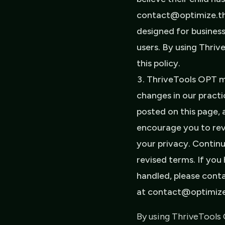
contact@optimize.thr
designed for business
users. By using Thri
this policy.
ThriveTools OPT ma
changes in our practi
posted on this page, 
encourage you to rev
your privacy. Contin
revised terms. If you
handled, please conta
at contact@optimize.
By using ThriveTools 