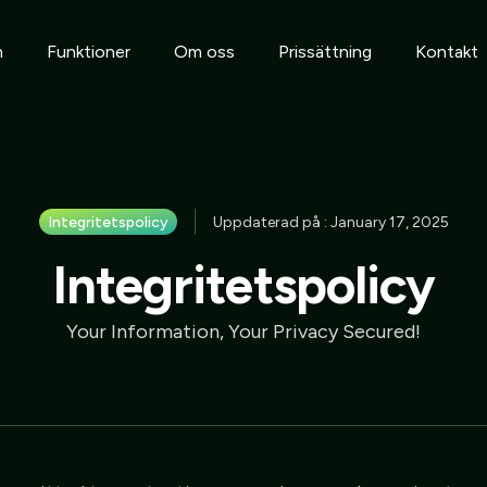
m
Funktioner
Om oss
Prissättning
Kontakt
Integritetspolicy
Uppdaterad på : January 17, 2025
Integritetspolicy
Your Information, Your Privacy Secured!