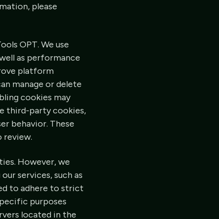
rmation, please
Tools OPT. We use
s well as performance
rove platform
 can manage or delete
abling cookies may
e third-party cookies,
ser behavior. These
o review.
rties. However, we
 our services, such as
d to adhere to strict
specific purposes
rvers located in the