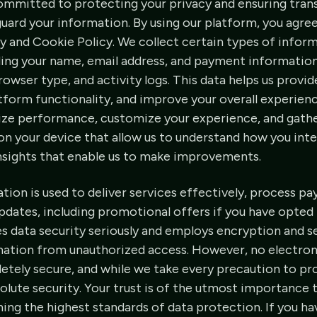
ommitted to protecting your privacy and ensuring tra
eguard your information. By using our platform, you agre
cy and Cookie Policy. We collect certain types of inform
ding your name, email address, and payment information,
browser type, and activity logs. This data helps us provi
tform functionality, and improve your overall experienc
ize performance, customize your experience, and gathe
d on your device that allow us to understand how you int
insights that enable us to make improvements.
tion is used to deliver services effectively, process p
dates, including promotional offers if you have opted 
s data security seriously and employs encryption and s
mation from unauthorized access. However, no electron
etely secure, and while we take every precaution to pr
lute security. Your trust is of the utmost importance t
ing the highest standards of data protection. If you h