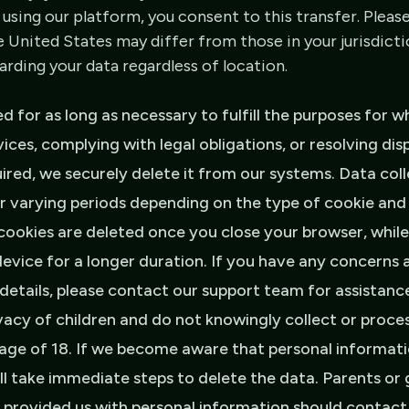
 using our platform, you consent to this transfer. Pleas
e United States may differ from those in your jurisdicti
ding your data regardless of location.
ed for as long as necessary to fulfill the purposes for w
vices, complying with legal obligations, or resolving di
uired, we securely delete it from our systems. Data co
or varying periods depending on the type of cookie and
cookies are deleted once you close your browser, while
evice for a longer duration. If you have any concerns 
c details, please contact our support team for assistanc
vacy of children and do not knowingly collect or proce
 age of 18. If we become aware that personal informat
ll take immediate steps to delete the data. Parents or
as provided us with personal information should contact