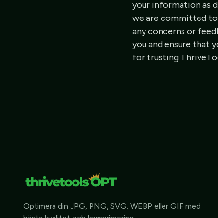
your information as de
we are committed to p
any concerns or feedb
you and ensure that y
for trusting ThriveT
Optimera din JPG, PNG, SVG, WEBP eller GIF med
bästa kvalitet och komprimering.