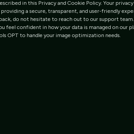
scribed in this Privacy and Cookie Policy. Your privacy 
roviding a secure, transparent, and user-friendly exper
ack, do not hesitate to reach out to our support team.
ou feel confident in how your data is managed on our p
ools OPT to handle your image optimization needs.