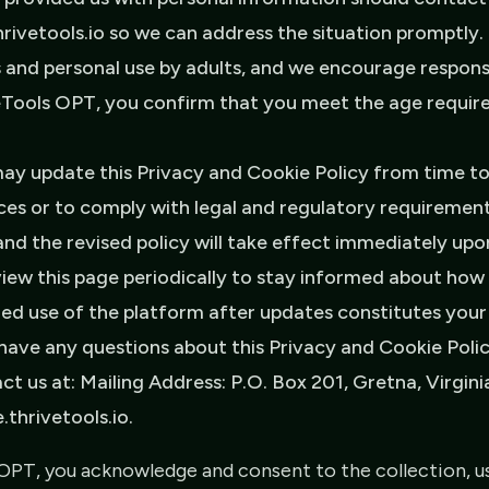
ivetools.io so we can address the situation promptly. 
 and personal use by adults, and we encourage responsib
veTools OPT, you confirm that you meet the age requir
y update this Privacy and Cookie Policy from time to 
ces or to comply with legal and regulatory requirement
and the revised policy will take effect immediately up
iew this page periodically to stay informed about how
ued use of the platform after updates constitutes you
 have any questions about this Privacy and Cookie Poli
ct us at: Mailing Address: P.O. Box 201, Gretna, Virgini
thrivetools.io.
OPT, you acknowledge and consent to the collection, us