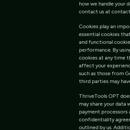
how we handle your da
contact us at contac
Cookies play an impo
essential cookies tha
and functional cooki
performance. By using
cookies at any time t
affect your experienc
such as those from G
third parties may hav
ThriveTools OPT does 
may share your data wi
payment processors an
confidentiality agree
outlined by us. Additi