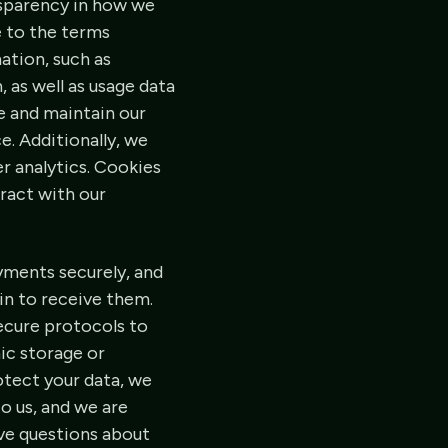
nsparency in how we
e to the terms
ation, such as
 as well as usage data
de and maintain our
e. Additionally, we
r analytics. Cookies
eract with our
ayments securely, and
in to receive them.
ecure protocols to
ic storage or
otect your data, we
o us, and we are
ave questions about