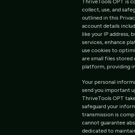
ThriveTools OPT is c
collect, use, and saf
outlined in this Priva
account details inclu
like your IP address, 
services, enhance pla
use cookies to optim
are small files store
platform, providing 
Your personal informa
send you important up
ThriveTools OPT take
safeguard your infor
transmission is compl
cannot guarantee abso
dedicated to maintain