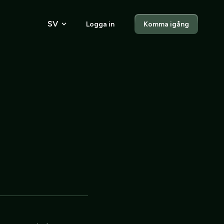
SV
Logga in
Komma igång