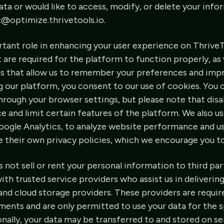
ta or would like to access, modify, or delete your info
t@optimize.thrivetools.io.
rtant role in enhancing your user experience on Thrive
t are required for the platform to function properly, a
es that allow us to remember your preferences and imp
 our platform, you consent to our use of cookies. You
hrough your browser settings, but please note that dis
e and limit certain features of the platform. We also us
oogle Analytics, to analyze website performance and u
e their own privacy policies, which we encourage you t
not sell or rent your personal information to third pa
th trusted service providers who assist us in delivering
d cloud storage providers. These providers are require
ments and are only permitted to use your data for the 
onally, your data may be transferred to and stored on se