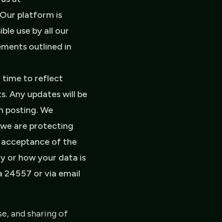
Our platform is
le use by all our
ements outlined in
time to reflect
s. Any updates will be
on posting. We
 we are protecting
r acceptance of the
cy or how your data is
a 24557 or via email
e, and sharing of