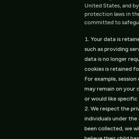
United States, and by
protection laws in th
committed to safeguar
Your data is retain
such as providing ser
data is no longer req
cookies is retained f
For example, session 
may remain on your d
or would like specifi
We respect the pri
individuals under the
been collected, we wi
believe their child h