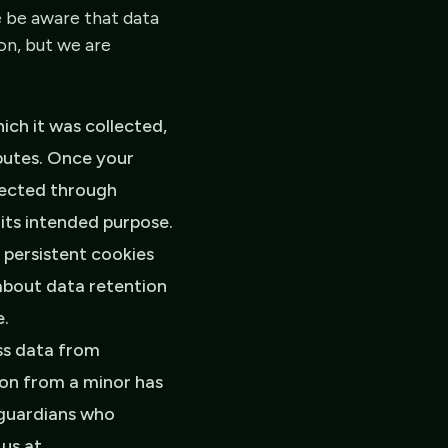
e be aware that data
on, but we are
hich it was collected,
sputes. Once your
llected through
 its intended purpose.
 persistent cookies
about data retention
e.
ss data from
ion from a minor has
 guardians who
 us at