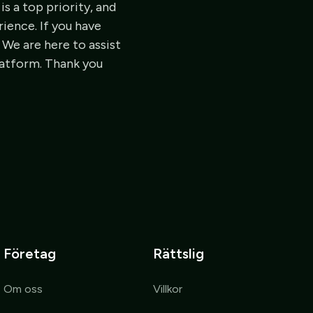
is a top priority, and
ience. If you have
 We are here to assist
latform. Thank you
Företag
Rättslig
Om oss
Villkor