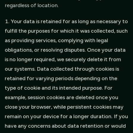
regardless of location.
Your data is retained for as long as necessary to
fulfill the purposes for which it was collected, such
as providing services, complying with legal
obligations, or resolving disputes. Once your data
is no longer required, we securely delete it from
our systems. Data collected through cookies is
retained for varying periods depending on the
type of cookie and its intended purpose. For
example, session cookies are deleted once you
close your browser, while persistent cookies may
remain on your device for a longer duration. If you
have any concerns about data retention or would