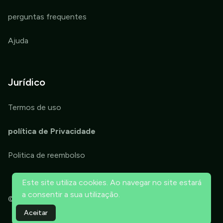
perguntas frequentes
Ajuda
Jurídico
Termos de uso
política de Privacidade
Politica de reembolso
Este site utiliza cookies. Ao navegar no site estará
a consentir a sua utilização.
© 2026 ThriveTools OPT. Todos os direitos reservados.
Aceitar