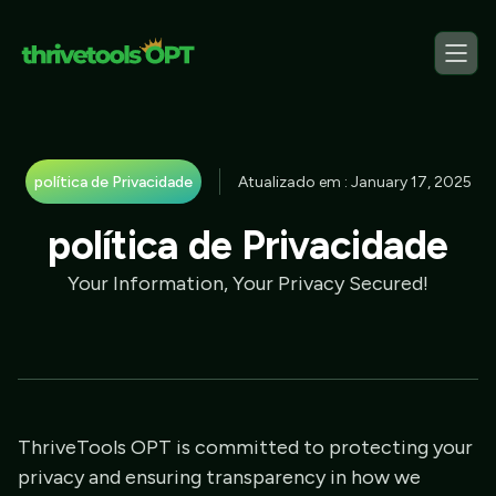
política de Privacidade
Atualizado em : January 17, 2025
política de Privacidade
Your Information, Your Privacy Secured!
ThriveTools OPT is committed to protecting your
privacy and ensuring transparency in how we