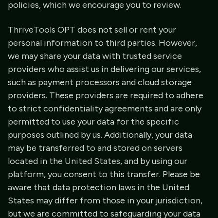
policies, which we encourage you to review.
ThriveTools OPT does not sell or rent your
personal information to third parties. However,
we may share your data with trusted service
providers who assist us in delivering our services,
such as payment processors and cloud storage
providers. These providers are required to adhere
to strict confidentiality agreements and are only
permitted to use your data for the specific
purposes outlined by us. Additionally, your data
may be transferred to and stored on servers
located in the United States, and by using our
platform, you consent to this transfer. Please be
aware that data protection laws in the United
States may differ from those in your jurisdiction,
but we are committed to safeguarding your data