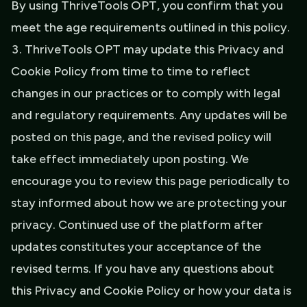
By using ThriveTools OPT, you confirm that you
meet the age requirements outlined in this policy.
ThriveTools OPT may update this Privacy and
Cookie Policy from time to time to reflect
changes in our practices or to comply with legal
and regulatory requirements. Any updates will be
posted on this page, and the revised policy will
take effect immediately upon posting. We
encourage you to review this page periodically to
stay informed about how we are protecting your
privacy. Continued use of the platform after
updates constitutes your acceptance of the
revised terms. If you have any questions about
this Privacy and Cookie Policy or how your data is