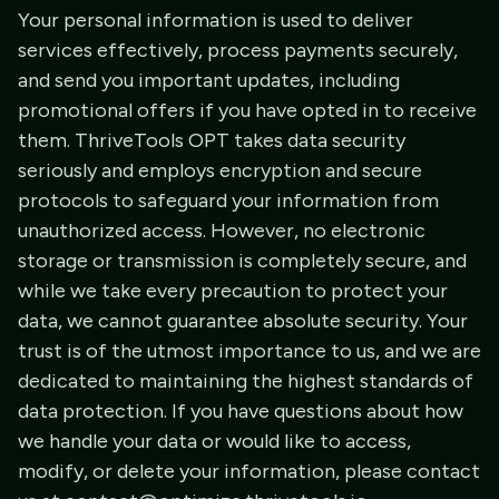
Your personal information is used to deliver
services effectively, process payments securely,
and send you important updates, including
promotional offers if you have opted in to receive
them. ThriveTools OPT takes data security
seriously and employs encryption and secure
protocols to safeguard your information from
unauthorized access. However, no electronic
storage or transmission is completely secure, and
while we take every precaution to protect your
data, we cannot guarantee absolute security. Your
trust is of the utmost importance to us, and we are
dedicated to maintaining the highest standards of
data protection. If you have questions about how
we handle your data or would like to access,
modify, or delete your information, please contact