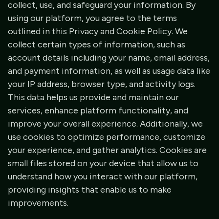
collect, use, and safeguard your information. By
using our platform, you agree to the terms
outlined in this Privacy and Cookie Policy. We
collect certain types of information, such as
account details including your name, email address,
and payment information, as well as usage data like
your IP address, browser type, and activity logs.
This data helps us provide and maintain our
services, enhance platform functionality, and
improve your overall experience. Additionally, we
use cookies to optimize performance, customize
your experience, and gather analytics. Cookies are
small files stored on your device that allow us to
understand how you interact with our platform,
providing insights that enable us to make
improvements.