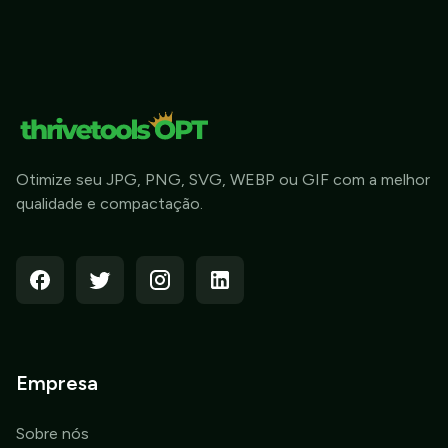
Otimize seu JPG, PNG, SVG, WEBP ou GIF com a melhor
qualidade e compactação.
Empresa
Sobre nós