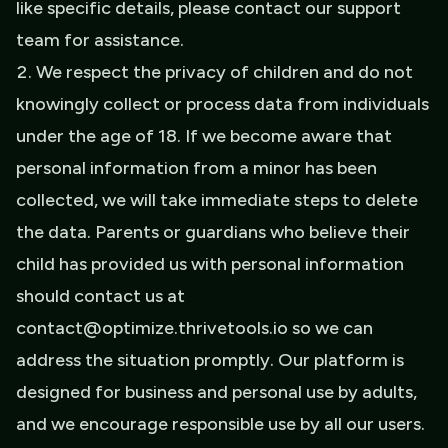
like specific details, please contact our support
team for assistance.
We respect the privacy of children and do not
knowingly collect or process data from individuals
under the age of 18. If we become aware that
personal information from a minor has been
collected, we will take immediate steps to delete
the data. Parents or guardians who believe their
child has provided us with personal information
should contact us at
contact@optimize.thrivetools.io so we can
address the situation promptly. Our platform is
designed for business and personal use by adults,
and we encourage responsible use by all our users.