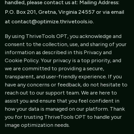
handled, please contact us at: Mailing Address:
P.O. Box 201, Gretna, Virginia 24557 or via email
at contact@optimize.thrivetools.io.
By using ThriveTools OPT, you acknowledge and
consent to the collection, use, and sharing of your
information as described in this Privacy and
Cookie Policy. Your privacy is a top priority, and
we are committed to providing a secure,
transparent, and user-friendly experience. If you
have any concerns or feedback, do not hesitate to
reach out to our support team. We are here to
assist you and ensure that you feel confident in
how your data is managed on our platform. Thank
you for trusting ThriveTools OPT to handle your
image optimization needs.