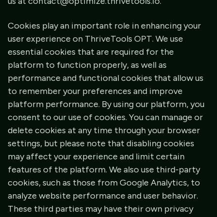
us at contact@optimize.thrivetools.io.
Cookies play an important role in enhancing your
user experience on ThriveTools OPT. We use
essential cookies that are required for the
platform to function properly, as well as
performance and functional cookies that allow us
to remember your preferences and improve
platform performance. By using our platform, you
consent to our use of cookies. You can manage or
delete cookies at any time through your browser
settings, but please note that disabling cookies
may affect your experience and limit certain
features of the platform. We also use third-party
cookies, such as those from Google Analytics, to
analyze website performance and user behavior.
These third parties may have their own privacy